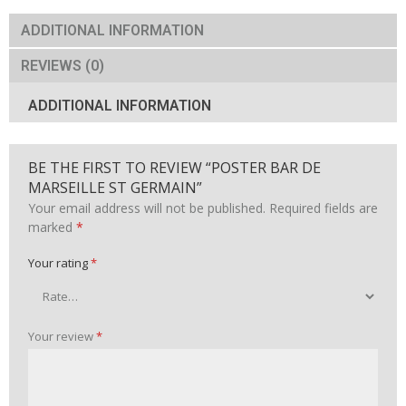
MARSEILLE
ST
ADDITIONAL INFORMATION
GERMAIN
quantity
REVIEWS (0)
ADDITIONAL INFORMATION
BE THE FIRST TO REVIEW “POSTER BAR DE
MARSEILLE ST GERMAIN”
Your email address will not be published.
Required fields are
marked
*
Your rating
*
Your review
*