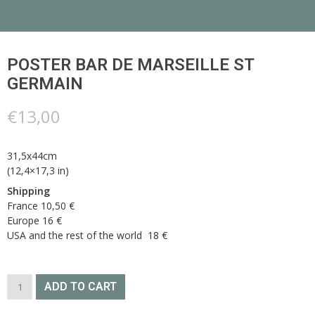
POSTER BAR DE MARSEILLE ST
GERMAIN
€
13,00
31,5x44cm
(12,4×17,3 in)
Shipping
France 10,50 €
Europe 16 €
USA and the rest of the world 18 €
POSTER
ADD TO CART
BAR
DE