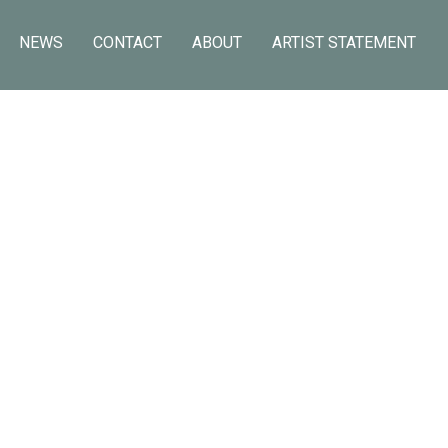
NEWS
CONTACT
ABOUT
ARTIST STATEMENT