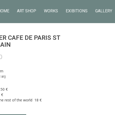
HOME
ART SHOP
WORKS
EXIBITIONS
GALLERY
R CAFE DE PARIS ST
AIN
0
cm
 in)
,50 €
 €
he rest of the world 18 €