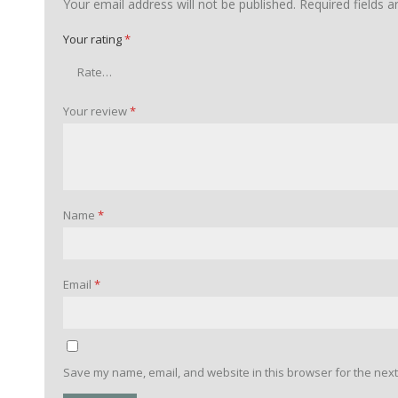
Your email address will not be published.
Required fields 
Your rating
*
Your review
*
Name
*
Email
*
Save my name, email, and website in this browser for the next