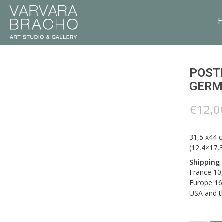
POSTE
GERM
€
12,0
31,5 x44 
(12,4×17,3
Shipping
France 10
Europe 16
USA and t