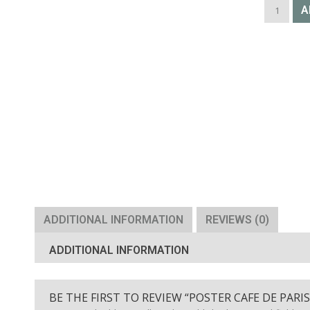
POSTER
A
CAFE
DE
PARIS
ST
GERMAIN
quantity
ADDITIONAL INFORMATION
REVIEWS (0)
ADDITIONAL INFORMATION
BE THE FIRST TO REVIEW “POSTER CAFE DE PARI