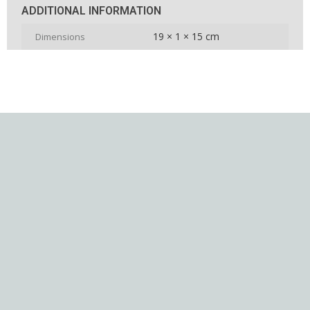
ADDITIONAL INFORMATION
19 × 1 × 15 cm
Dimensions