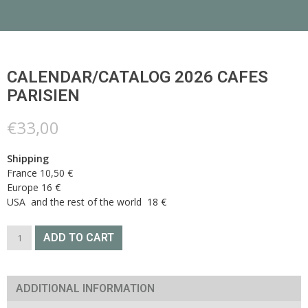
CALENDAR/CATALOG 2026 CAFES
PARISIEN
€
33,00
Shipping
France 10,50 €
Europe 16 €
USA and the rest of the world 18 €
Calendar/catalog
ADD TO CART
2026
CAFES
PARISIEN
quantity
ADDITIONAL INFORMATION