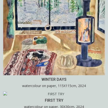
WINTER DAYS
watercolour on paper, 115X115cm, 2024
FIRST TRY
watercolour on paper, 30X30cm, 2024