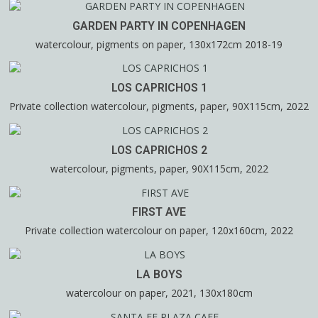
GARDEN PARTY IN COPENHAGEN
watercolour, pigments on paper, 130x172cm 2018-19
LOS CAPRICHOS 1
Private collection watercolour, pigments, paper, 90X115cm, 2022
LOS CAPRICHOS 2
watercolour, pigments, paper, 90X115cm, 2022
FIRST AVE
Private collection watercolour on paper, 120x160cm, 2022
LA BOYS
watercolour on paper, 2021, 130x180cm