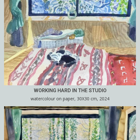
WORKING HARD IN THE STUDIO
watercolour on paper, 30X30 cm, 2024