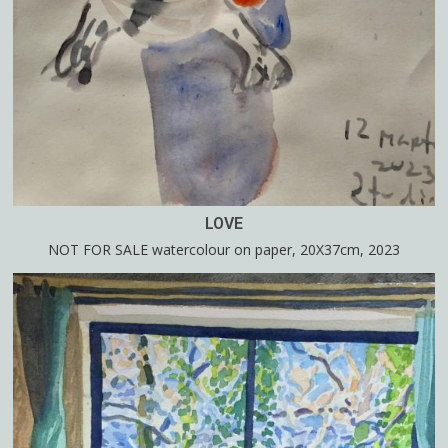
LOVE
NOT FOR SALE watercolour on paper, 20X37cm, 2023