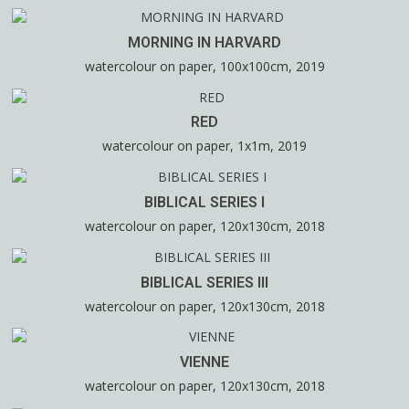
MORNING IN HARVARD
watercolour on paper, 100x100cm, 2019
RED
watercolour on paper, 1x1m, 2019
BIBLICAL SERIES I
watercolour on paper, 120x130cm, 2018
BIBLICAL SERIES III
watercolour on paper, 120x130cm, 2018
VIENNE
watercolour on paper, 120x130cm, 2018