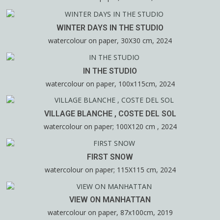
WINTER DAYS IN THE STUDIO
watercolour on paper, 30X30 cm, 2024
IN THE STUDIO
watercolour on paper, 100x115cm, 2024
VILLAGE BLANCHE , COSTE DEL SOL
watercolour on paper; 100X120 cm , 2024
FIRST SNOW
watercolour on paper; 115X115 cm, 2024
VIEW ON MANHATTAN
watercolour on paper, 87x100cm, 2019