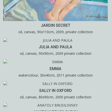
JARDIN SECRET
oil, canvas, 90x110cm, 2009, private collection
JULIA AND PAULA
oil, canvas, 90x90cm, 2009 private collection
EMMA
watercolour, 30x40cm, 2011 private collection
SALLY IN OXFORD
oil, canvas, 80x90cm, 2000 private collection