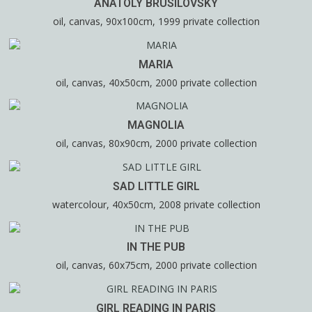
ANATOLY BRUSILOVSKY
oil, canvas, 90x100cm, 1999 private collection
MARIA
oil, canvas, 40x50cm, 2000 private collection
MAGNOLIA
oil, canvas, 80x90cm, 2000 private collection
SAD LITTLE GIRL
watercolour, 40x50cm, 2008 private collection
IN THE PUB
oil, canvas, 60x75cm, 2000 private collection
GIRL READING IN PARIS