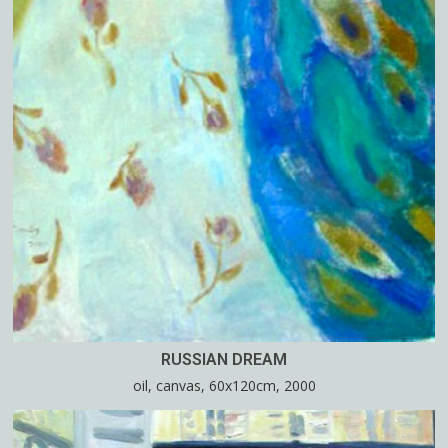
RUSSIAN DREAM
oil, canvas, 60x120cm, 2000