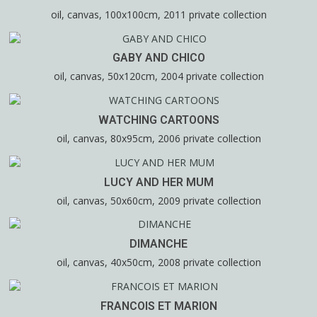
oil, canvas, 100x100cm, 2011 private collection
GABY AND CHICO
oil, canvas, 50x120cm, 2004 private collection
WATCHING CARTOONS
oil, canvas, 80x95cm, 2006 private collection
LUCY AND HER MUM
oil, canvas, 50x60cm, 2009 private collection
DIMANCHE
oil, canvas, 40x50cm, 2008 private collection
FRANCOIS ET MARION