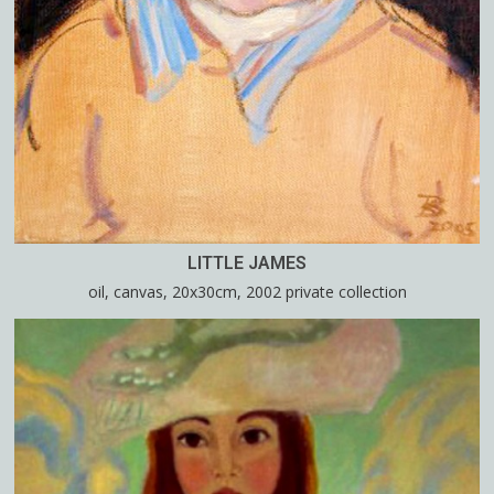
LITTLE JAMES
oil, canvas, 20x30cm, 2002 private collection