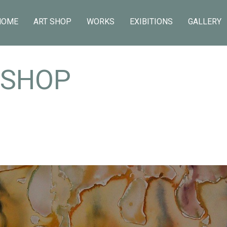
HOME
ART SHOP
WORKS
EXIBITIONS
GALLERY
 SHOP