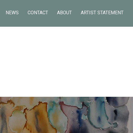
NEWS
CONTACT
ABOUT
ARTIST STATEMENT