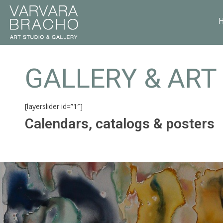
GALLERY & ART
[layerslider id=”1″]
Calendars, catalogs & posters