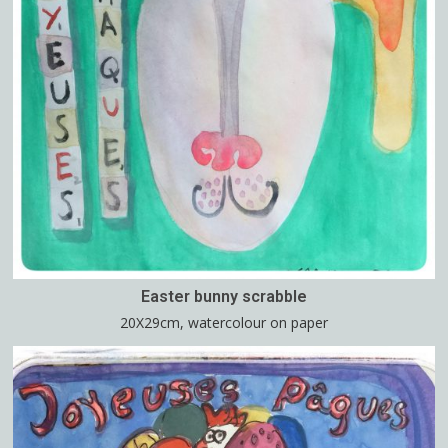
Easter bunny scrabble
20X29cm, watercolour on paper