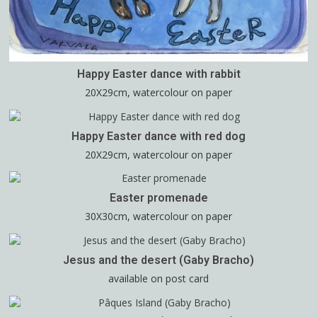
Happy Easter dance with rabbit
20X29cm, watercolour on paper
Happy Easter dance with red dog
20X29cm, watercolour on paper
Easter promenade
30X30cm, watercolour on paper
Jesus and the desert (Gaby Bracho)
available on post card