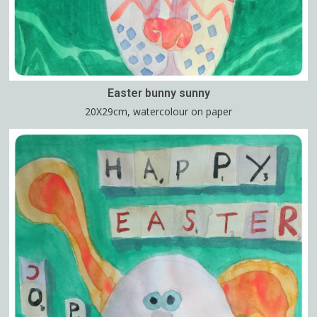
Easter bunny sunny
20X29cm, watercolour on paper